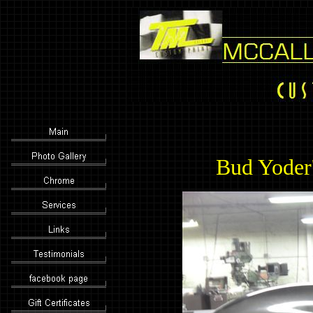
Bud Yoder