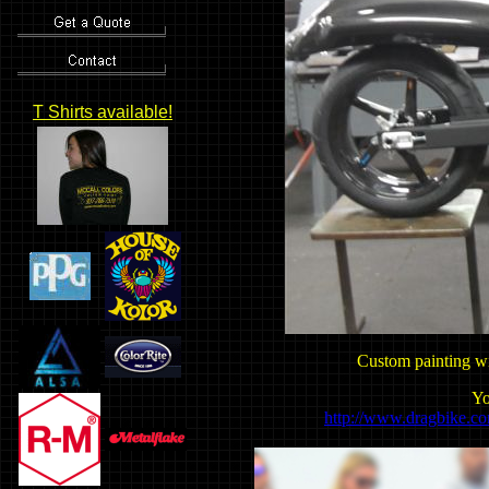
T Shirts available!
Custom painting wi
Yo
http://www.dragbike.c