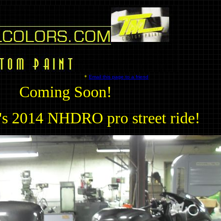
*
Email this page to a friend
Coming Soon!
's 2014 NHDRO pro street ride!