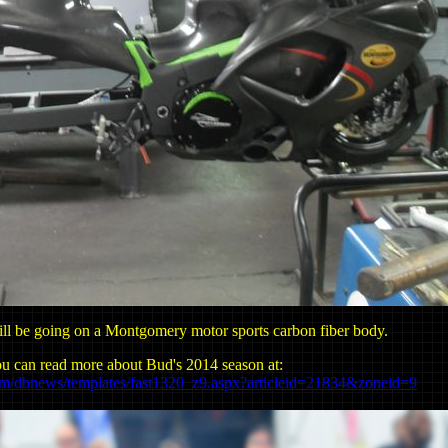
ll be going on a Montgomery motor sports carbon fiber body.
u can read more about Bud's 2014 season at:
om/dbnews/templates/fast1320_z9.aspx?articleid=21834&zoneid=9